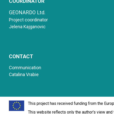
COORDINATOR
GEONARDO Ltd.
Project coordinator
Jelena Kajganovic
CONTACT
Communication
Catalina Vrabie
This project has received funding from the Eur
This website reflects only the author's view an