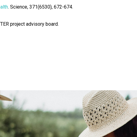
alth
. Science, 371(6530), 672-674.
TTER project advisory board.