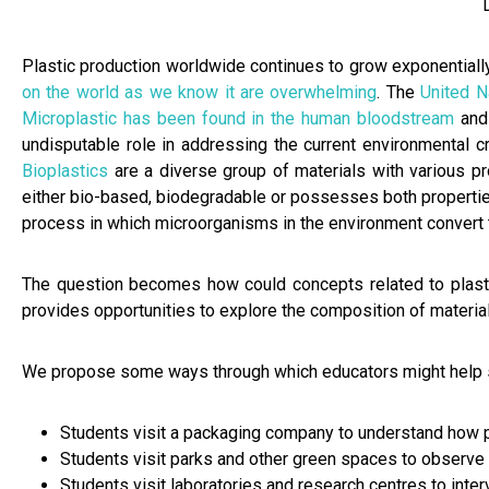
Plastic production worldwide continues to grow exponentially
on the world as we know it are overwhelming
. The
United 
Microplastic has been found in the human bloodstream
and
undisputable role in addressing the current environmental c
Bioplastics
are a diverse group of materials with various pr
either bio-based, biodegradable or possesses both properties
process in which microorganisms in the environment convert 
The question becomes how could concepts related to plastic
provides opportunities to explore the composition of material
We propose some ways through which educators might help st
Students visit a packaging company to understand how p
Students visit parks and other green spaces to observe 
Students visit laboratories and research centres to inte