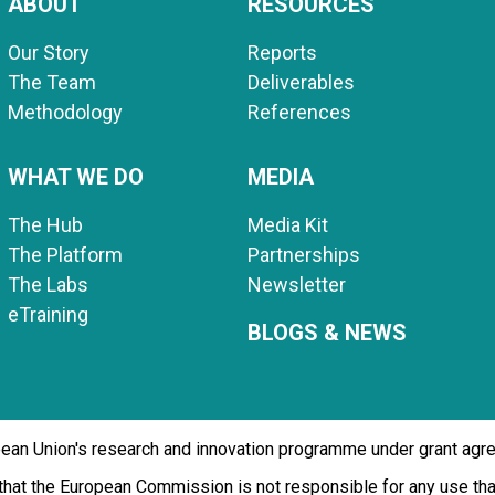
ABOUT
RESOURCES
Our Story
Reports
The Team
Deliverables
Methodology
References
WHAT WE DO
MEDIA
The Hub
Media Kit
The Platform
Partnerships
The Labs
Newsletter
eTraining
BLOGS & NEWS
opean Union's research and innovation programme under grant ag
d that the European Commission is not responsible for any use t