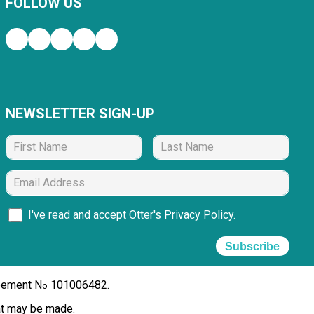
FOLLOW US
NEWSLETTER SIGN-UP
I've read and accept Otter's
Privacy Policy
.
Subscribe
reement N
101006482.
o
hat may be made.