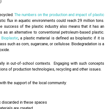
)
recycled.
The numbers on the production and impact of plastic
stic flux in aquatic environments could reach 29 million tons.
The success of the plastic industry also means that it has an
s as an alternative to conventional petroleum-based plastic.
 Bioplastic
, a plastic material is defined as bioplastic if it is
ss such as corn, sugarcane, or cellulose. Biodegradation is a
oxide.
ally in out-of-school contexts. Engaging with such concepts
tions of production technologies, recycling and other issues.
th the support of the local community:
ic discarded in these spaces
aterials are created