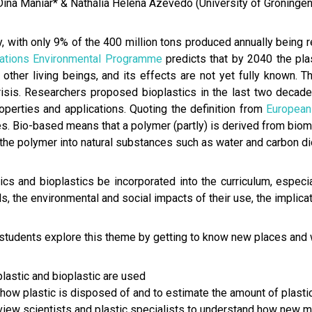
Dina Maniar* & Nathália Helena Azevedo (University of Groningen
, with only 9% of the 400 million tons produced annually being 
Nations Environmental Programme
predicts that by 2040 the pla
 other living beings, and its effects are not yet fully known. 
risis. Researchers proposed bioplastics in the last two decade
operties and applications. Quoting the definition from
European
. Bio-based means that a polymer (partly) is derived from bioma
the polymer into natural substances such as water and carbon di
s and bioplastics be incorporated into the curriculum, especi
s, the environmental and social impacts of their use, the implica
udents explore this theme by getting to know new places and wi
lastic and bioplastic are used
how plastic is disposed of and to estimate the amount of plast
rview scientists and plastic specialists to understand how new m