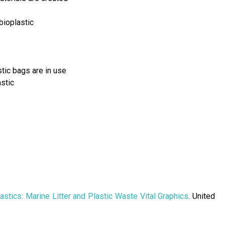
bioplastic
tic bags are in use
stic
astics: Marine Litter and Plastic Waste Vital Graphics
. United