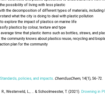
e possibility of living with less plastic
th the decomposition of different types of materials, including 
stand what the city is doing to deal with plastic pollution
to explore the impact of plastics on marine life
sify plastics by colour, texture and type
erage time that plastic items such as bottles, straws, and plas
the community knows about plastics reuse, recycling and biopla
action plan for the community
 Standards, policies, and impacts
.
ChemSusChem
, 14(1), 56-72.
. R., Westerveld, L., ... & Schoolmeester, T. (2021).
Drowning in Pl