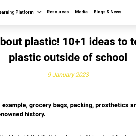
Resources
Media
Blogs & News
earning Platform
 about plastic! 10+1 ideas to 
plastic outside of school
9 January 2023
or example, grocery bags, packing, prosthetics an
enowned history.