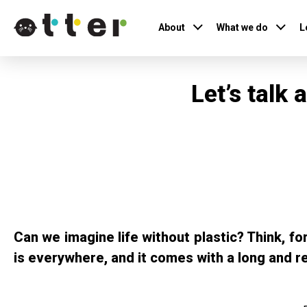
About
What we do
L
Let’s talk
Can we imagine life without plastic? Think, f
is everywhere, and it comes with a long and r