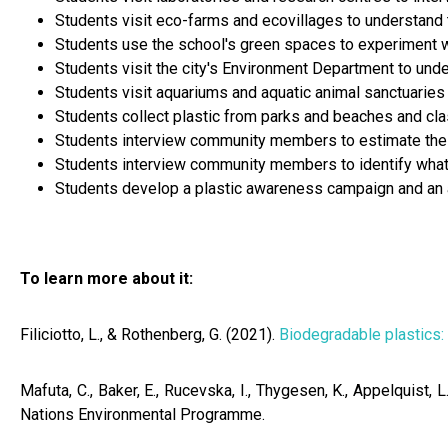
Students visit eco-farms and ecovillages to understand th
Students use the school's green spaces to experiment wi
Students visit the city's Environment Department to under
Students visit aquariums and aquatic animal sanctuaries 
Students collect plastic from parks and beaches and clas
Students interview community members to estimate the av
Students interview community members to identify what 
Students develop a plastic awareness campaign and an 
To learn more about it:
​​Filiciotto, L., & Rothenberg, G. (2021).
Biodegradable plastics:
Mafuta, C., Baker, E., Rucevska, I., Thygesen, K., Appelquist, L
Nations Environmental Programme.