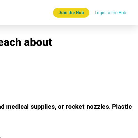
Join the Hub
Login to the Hub
teach about
d medical supplies, or rocket nozzles. Plastic