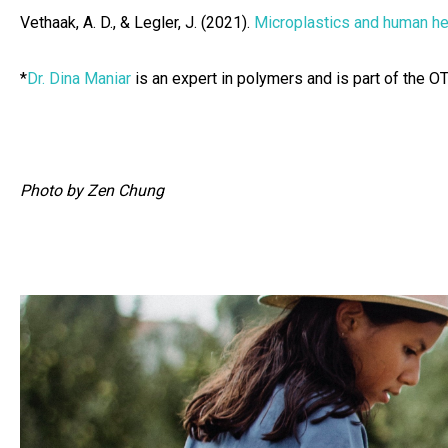
Vethaak, A. D., & Legler, J. (2021).
Microplastics and human he
*
Dr. Dina Maniar
is an expert in polymers and is part of the O
Photo by Zen Chung