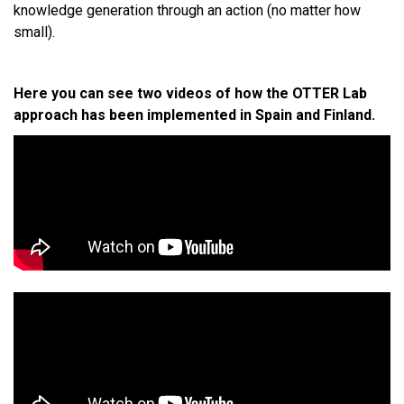
knowledge generation through an action (no matter how
small).
Here you can see two videos of how the OTTER Lab
approach has been implemented in Spain and Finland.