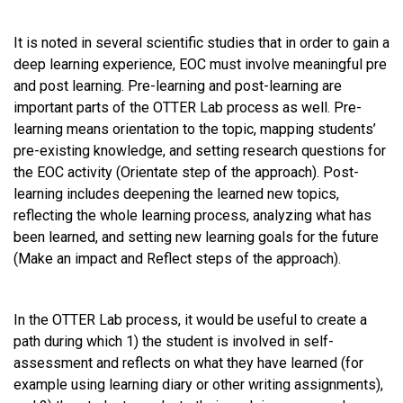
It is noted in several scientific studies that in order to gain a
deep learning experience, EOC must involve meaningful pre
and post learning. Pre-learning and post-learning are
important parts of the OTTER Lab process as well. Pre-
learning means orientation to the topic, mapping students’
pre-existing knowledge, and setting research questions for
the EOC activity (Orientate step of the approach). Post-
learning includes deepening the learned new topics,
reflecting the whole learning process, analyzing what has
been learned, and setting new learning goals for the future
(Make an impact and Reflect steps of the approach).
In the OTTER Lab process, it would be useful to create a
path during which 1) the student is involved in self-
assessment and reflects on what they have learned (for
example using learning diary or other writing assignments),