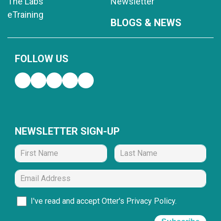
The Labs
Newsletter
eTraining
BLOGS & NEWS
FOLLOW US
NEWSLETTER SIGN-UP
I've read and accept Otter's
Privacy Policy
.