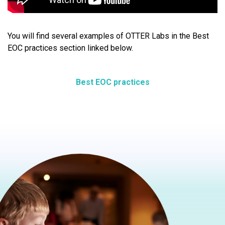
You will find several examples of OTTER Labs in the Best
EOC practices section linked below.
Best EOC practices