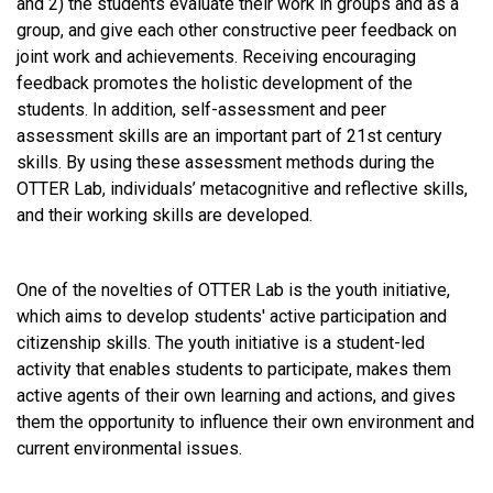
and 2) the students evaluate their work in groups and as a
group, and give each other constructive peer feedback on
joint work and achievements. Receiving encouraging
feedback promotes the holistic development of the
students. In addition, self-assessment and peer
assessment skills are an important part of 21st century
skills. By using these assessment methods during the
OTTER Lab, individuals’ metacognitive and reflective skills,
and their working skills are developed.
One of the novelties of OTTER Lab is the youth initiative,
which aims to develop students' active participation and
citizenship skills. The youth initiative is a student-led
activity that enables students to participate, makes them
active agents of their own learning and actions, and gives
them the opportunity to influence their own environment and
current environmental issues.