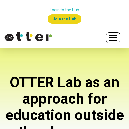
Login to the Hub
Join the Hub
OTTER Lab as an
approach for
education outside