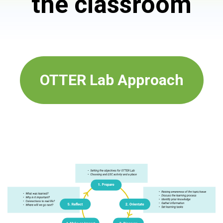
the classroom
OTTER Lab Approach