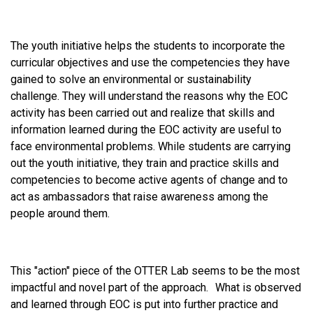
The youth initiative helps the students to incorporate the
curricular objectives and use the competencies they have
gained to solve an environmental or sustainability
challenge. They will understand the reasons why the EOC
activity has been carried out and realize that skills and
information learned during the EOC activity are useful to
face environmental problems. While students are carrying
out the youth initiative, they train and practice skills and
competencies to become active agents of change and to
act as ambassadors that raise awareness among the
people around them.
This "action" piece of the OTTER Lab seems to be the most
impactful and novel part of the approach. What is observed
and learned through EOC is put into further practice and