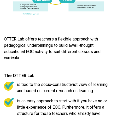
OTTER Lab offers teachers a flexible approach with
pedagogical underpinnings to build awell-thought
educational EOC activity to suit different classes and
curricula.
The OTTER Lab:
is tied to the socio-constructivist view of learning
and based on current research on learning.
is an easy approach to start with if you have no or
little experience of EOC. Furthermore, it offers a
structure for those teachers who already have