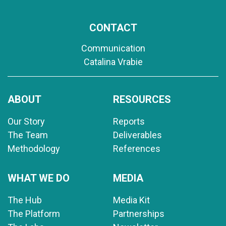
CONTACT
Communication
Catalina Vrabie
ABOUT
RESOURCES
Our Story
Reports
The Team
Deliverables
Methodology
References
WHAT WE DO
MEDIA
The Hub
Media Kit
The Platform
Partnerships