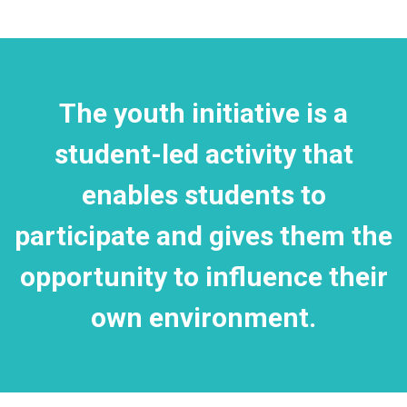
The youth initiative is a
student-led activity that
enables students to
participate and gives them the
opportunity to influence their
own environment.