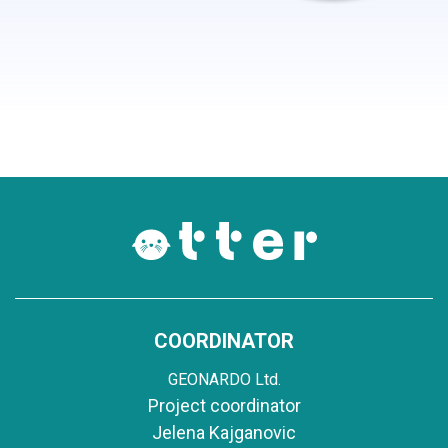
COORDINATOR
GEONARDO Ltd.
Project coordinator
Jelena Kajganovic