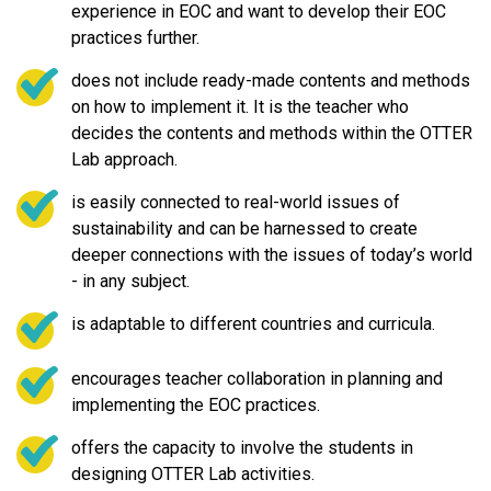
experience in EOC and want to develop their EOC
practices further.
does not include ready-made contents and methods
on how to implement it. It is the teacher who
decides the contents and methods within the OTTER
Lab approach.
is easily connected to real-world issues of
sustainability and can be harnessed to create
deeper connections with the issues of today’s world
- in any subject.
is adaptable to different countries and curricula.
encourages teacher collaboration in planning and
implementing the EOC practices.
offers the capacity to involve the students in
designing OTTER Lab activities.