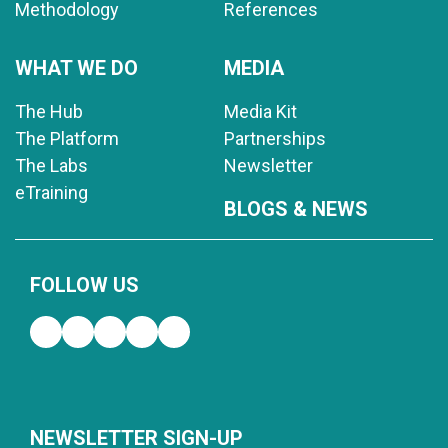
Methodology
References
WHAT WE DO
MEDIA
The Hub
Media Kit
The Platform
Partnerships
The Labs
Newsletter
eTraining
BLOGS & NEWS
FOLLOW US
NEWSLETTER SIGN-UP