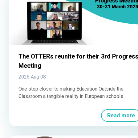
The OTTERs reunite for their 3rd Progres
Meeting
2026 Aug 08
One step closer to making Education Outside the
Classroom a tangible reality in European schools
Read more