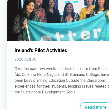
Ireland's Pilot Activities
2026 Aug 08
Over the past few weeks our Irish teachers from Scoil
Íde, Coláiste Nano Nagle and St. Flannans College, have
been busy planning Education Outside the Classroom
experiences for their students, tackling issues related 
the Sustainable Development Goals.
Read more