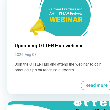
Upcoming OTTER Hub webinar
2026 Aug 08
Join the OTTER Hub and attend the webinar to gain
practical tips on teaching outdoors
Read more