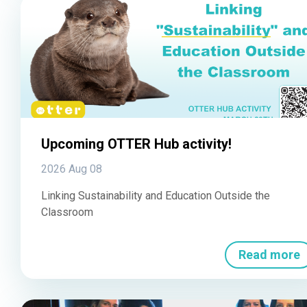
Upcoming OTTER Hub activity!
2026 Aug 08
Linking Sustainability and Education Outside the
Classroom
Read more