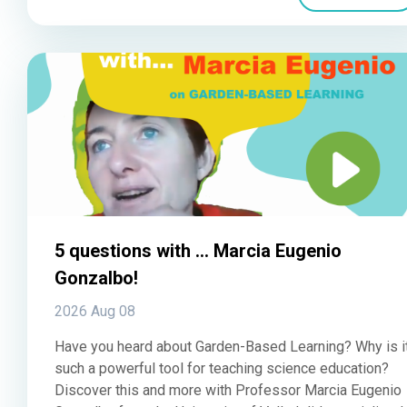
5 questions with ... Marcia Eugenio
Gonzalbo!
2026 Aug 08
Have you heard about Garden-Based Learning? Why is i
such a powerful tool for teaching science education?
Discover this and more with Professor Marcia Eugenio