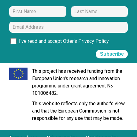
I've read and accept Otter's
Privacy Policy
.
Subscribe
This project has received funding from the
European Union's research and innovation
programme under grant agreement N
o
101006482.
This website reflects only the author's view
and that the European Commission is not
responsible for any use that may be made.