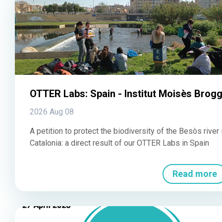
OTTER Labs: Spain - Institut Moisès Brogg
2026 Aug 08
A petition to protect the biodiversity of the Besòs river 
Catalonia: a direct result of our OTTER Labs in Spain
Read more