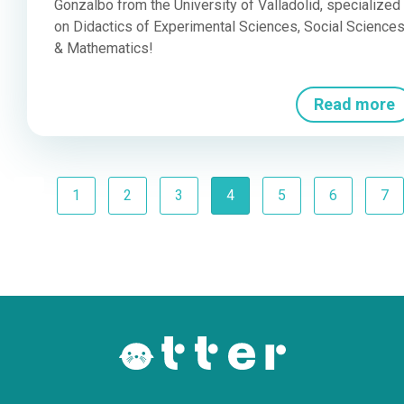
Gonzalbo from the University of Valladolid, specialized
on Didactics of Experimental Sciences, Social Science
& Mathematics!
Read more
Previous
(current)
1
2
3
4
5
6
7