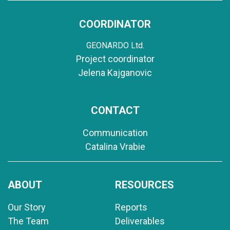
COORDINATOR
GEONARDO Ltd.
Project coordinator
Jelena Kajganovic
CONTACT
Communication
Catalina Vrabie
ABOUT
RESOURCES
Our Story
Reports
The Team
Deliverables