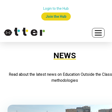
Login to the Hub
Join the Hub
NEWS
Read about the latest news on Education Outside the Clas
methodologies